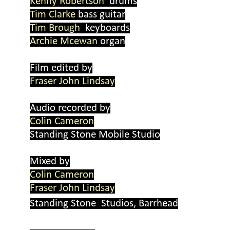
Kenny Robertson
drums
Tim Clarke
bass guitar
Tim Brough
keyboards
Archie Mcewan
organ
Film edited by
Fraser John Lindsay
Audio recorded by
Colin Cameron
Standing Stone Mobile Studio
Mixed by
Colin Cameron
Fraser John Lindsay
Standing Stone Studios, Barrhead