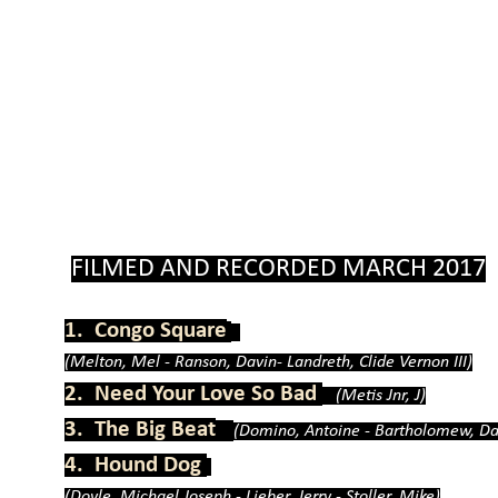
FILMED AND RECORDED MARCH 2017
1. Congo Square
(Melton, Mel -
Ranson, Davin-
Landreth, Clide Vernon III)
2. Need Your Love So Bad
(Metis Jnr, J)
3. The Big Beat
(Domino, Antoine -
Bartholomew, Da
4. Hound Dog
(Doyle, Michael Joseph -
Lieber, Jerry -
Stoller, Mike)