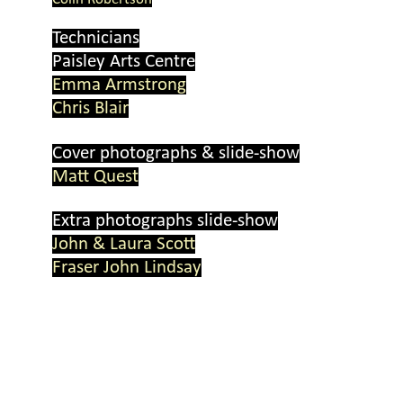
Technicians
Paisley Arts Centre
Emma Armstrong
Chris Blair
Cover photographs & slide-
show
Matt Quest
Extra photographs slide-
show
John & Laura Scott
Fraser John Lindsay