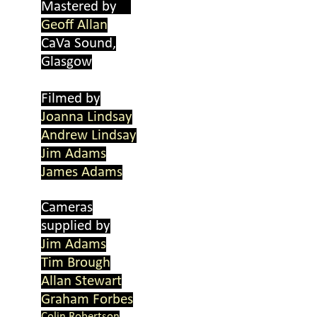
Mastered by
Geoff Allan
CaVa Sound,
Glasgow
Filmed by
Joanna Lindsay
Andrew Lindsay
Jim Adams
James Adams
Cameras
supplied by
Jim Adams
Tim Brough
Allan Stewart
Graham Forbes
Colin Robertson