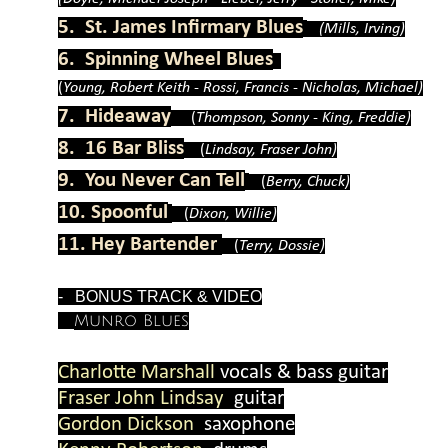
5. St. James Infirmary Blues
(Mills, Irving)
6. Spinning Wheel Blues
(
Young, Robert Keith -
Rossi, Francis -
Nicholas, Michael)
7. Hideaway
(
Thompson, Sonny -
King, Freddie)
8. 16 Bar Bliss
(
Lindsay, Fraser John)
9. You Never Can Tell
(
Berry, Chuck)
10. Spoonful
(
Dixon, Willie)
11. Hey Bartender
(
Terry, Dossie)
-
BONUS TRACK & VIDEO
Munro Blues
Charlotte Marshall
vocals & bass guitar
Fraser John Lindsay
guitar
Gordon Dickson
saxophone